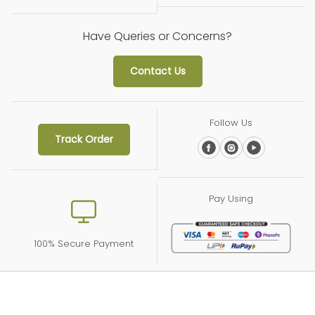
Have Queries or Concerns?
Contact Us
Follow Us
Track Order
Pay Using
100% Secure Payment