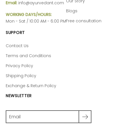
Our Story
Email:
info@ayurvedant.com
Blogs
WORKING DAYS/HOURS:
Free consultation
Mon - Sat / 10:00 AM - 6:00 PM
SUPPORT
Contact Us
Terms and Conditions
Privacy Policy
Shipping Policy
Exchange & Return Policy
NEWSLETTER
Search