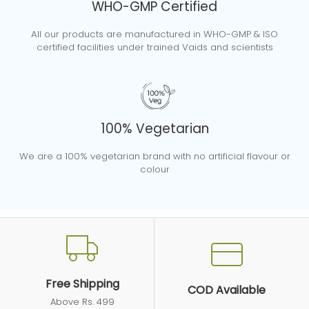
WHO-GMP Certified
We advise you to use any of our product
All our products are manufactured in WHO-GMP & ISO
In Case Of A Query Or Complaint, How
during pregnancy only after consulting with
certified facilities under trained Vaids and scientists
Do I Contact You?
your doctor.
Please contact us
Do You Offer Any Doctor
via
info@ayurvedant.com
or you can call
Consultations?
on 01126173185.
100% Vegetarian
You can also raise your query via the
Yes, we provide free doctor consultations.
We are a 100% vegetarian brand with no artificial flavour or
contact us page on our
Please reach out to our doctors at 1800 102
colour
website:
https://ayurvedant.com/pages/contact
8384 for a free consultation.
Free Shipping
COD Available
Above Rs. 499