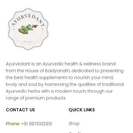
Ayurvedant is an Ayurvedic health & wellness brand
from the House of Baidyanath, dedicated to presenting
the best health supplements to nourish your mind,
body and soul by harnessing the qualities of traditional
Ayurvedic herbs with a modern touch, through our
range of premium products.
CONTACT US
QUICK LINKS
Shop
Phone:
+91 9873332931