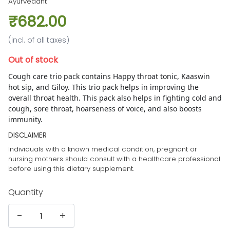
Ayurvedant
₹682.00
(incl. of all taxes)
Out of stock
Cough care trio pack contains Happy throat tonic, Kaaswin
hot sip, and Giloy. T
his trio pack helps in improving the
overall throat health. This pack also helps in fighting cold and
cough, sore throat, hoarseness of voice, and also boosts
immunity.
DISCLAIMER
Individuals with a known medical condition, pregnant or
nursing mothers should consult with a healthcare professional
before using this dietary supplement.
Quantity
-
+