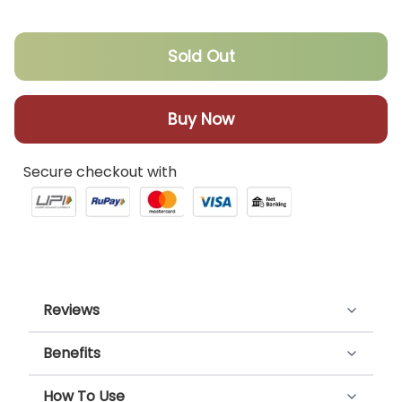
Sold Out
Buy Now
Secure checkout with
Reviews
Benefits
Customer Reviews
Happy throat tonic helps fight cough and cold,
How To Use