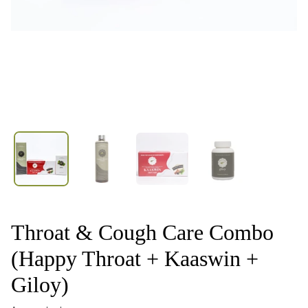
Throat & Cough Care Combo
(Happy Throat + Kaaswin +
Giloy)