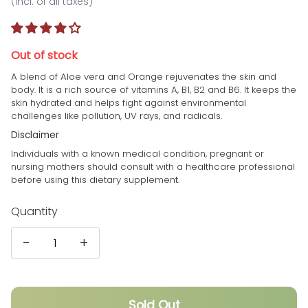
(incl. of all taxes)
Out of stock
A blend of Aloe vera and Orange rejuvenates the skin and
body. It is a rich source of vitamins A, B1, B2 and B6. It keeps the
skin hydrated and helps fight against environmental
challenges like pollution, UV rays, and radicals.
Disclaimer
Individuals with a known medical condition, pregnant or
nursing mothers should consult with a healthcare professional
before using this dietary supplement.
Quantity
-
+
Sold Out