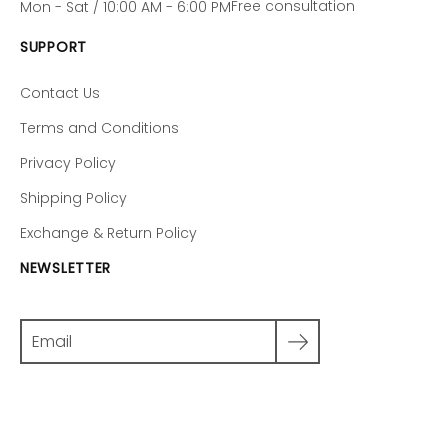
Free consultation
Mon - Sat / 10:00 AM - 6:00 PM
SUPPORT
Contact Us
Terms and Conditions
Privacy Policy
Shipping Policy
Exchange & Return Policy
NEWSLETTER
Search