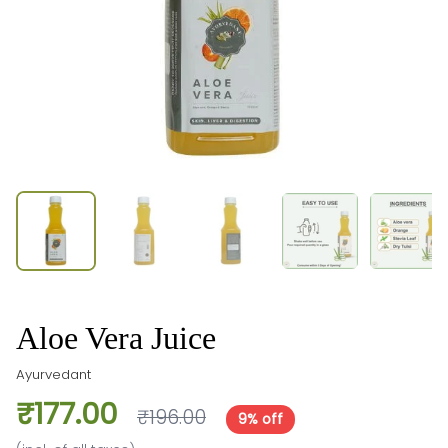
Aloe Vera Juice
Ayurvedant
₹177.00
₹196.00
9% off