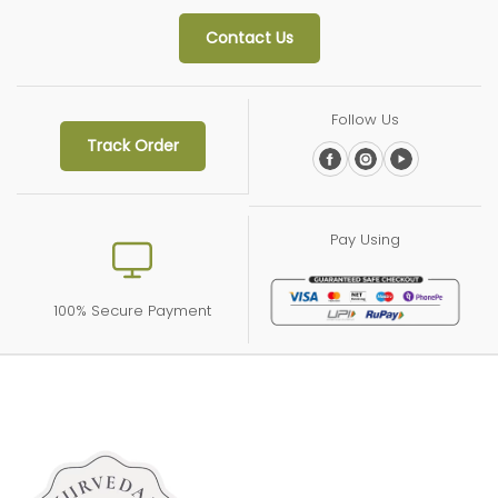
Contact Us
Follow Us
Track Order
Pay Using
100% Secure Payment