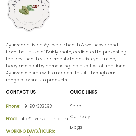
Ayurvedant is an Ayurvedic health & wellness brand
from the House of Baidyanath, dedicated to presenting
the best health supplements to nourish your mind,
body and soul by harnessing the qualities of traditional
Ayurvedic herbs with a modern touch, through our
range of premium products.
CONTACT US
QUICK LINKS
Shop
Phone:
+91 9873332931
Our Story
Email:
info@ayurvedant.com
Blogs
WORKING DAYS/HOURS: