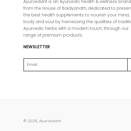
Ayurvedant is an Ayurvedic health & wellness bran
from the House of Baidyanath, dedicated to presen
the best health supplements to nourish your mind,
body and soul by harnessing the qualities of tradit
Ayurvedic herbs with a modern touch, through our
range of premium products.
NEWSLETTER
Search
© 2026,
Ayurvedant