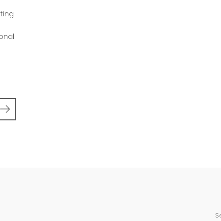
d
ting
ional
S