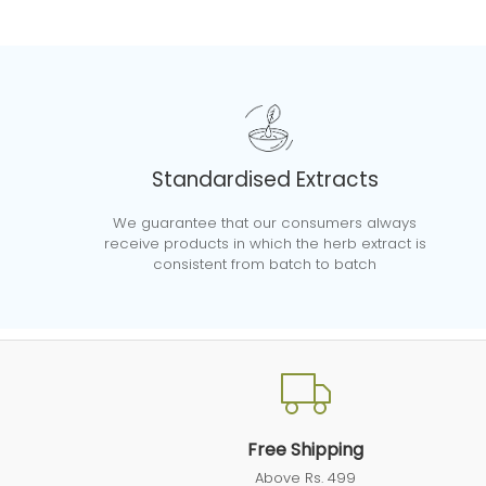
Standardised Extracts
We guarantee that our consumers always
receive products in which the herb extract is
consistent from batch to batch
Free Shipping
Above Rs. 499