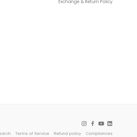
Exchange & Return Policy
earch
Terms of Service
Refund policy
Compliances