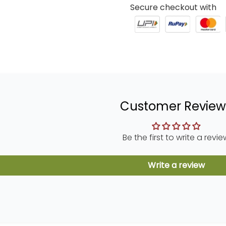
Secure checkout with
Customer Review
Be the first to write a revie
Write a review