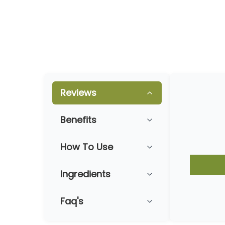
Reviews
Benefits
How To Use
Ingredients
Faq's