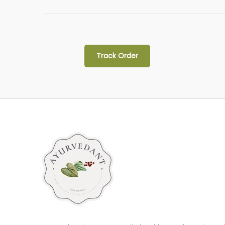
Track Order