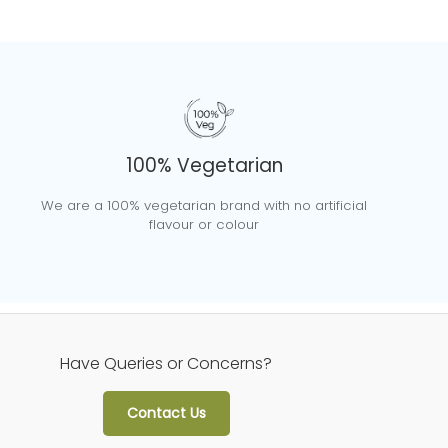
100% Vegetarian
We are a 100% vegetarian brand with no artificial
flavour or colour
Have Queries or Concerns?
Contact Us