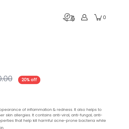
0
0.00
20% off
pearance of inflammation & redness. It also helps to
kin allergies. It contains anti-viral, anti-fungal, anti-
operties that help
kill harmful acne-prone bacteria while
in.