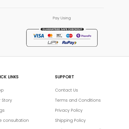
Pay Using
ICK LINKS
SUPPORT
op
Contact Us
 Story
Terms and Conditions
ogs
Privacy Policy
e consultation
Shipping Policy