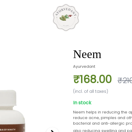
Neem
Ayurvedant
₹168.00
₹21
(incl. of all taxes)
In stock
Neem helps in reducing the ap
reduce acne, pimples and other s
bacterial and anti-allergic pr
also reducing swelling and pa