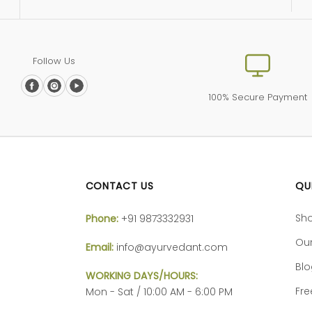
Follow Us
100% Secure Payment
CONTACT US
QU
Sh
Phone:
+91 9873332931
Our
Email:
info@ayurvedant.com
Bl
WORKING DAYS/HOURS:
Fre
Mon - Sat / 10:00 AM - 6:00 PM