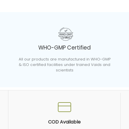
WHO-GMP Certified
All our products are manufactured in WHO-GMP
& ISO certified facilities under trained Vaids and
scientists
COD Available