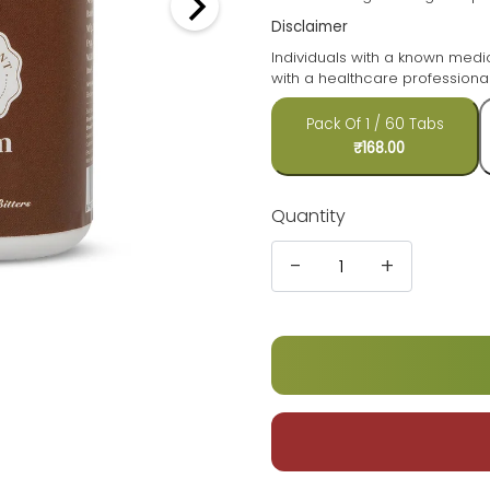
Disclaimer
Individuals with a known medi
with a healthcare professional
Pack Of 1 / 60 Tabs
₹168.00
Quantity
-
+