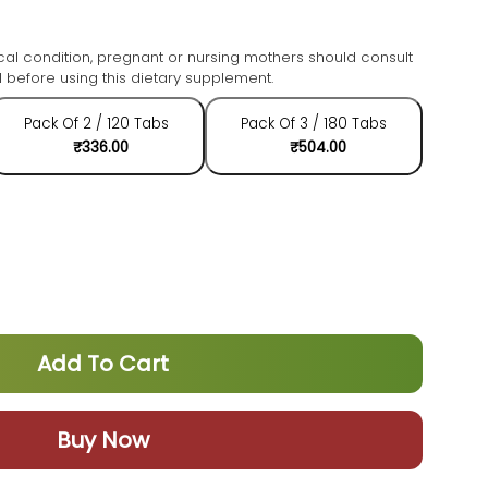
cal condition, pregnant or nursing mothers should consult
 before using this dietary supplement.
Pack Of 2 / 120 Tabs
Pack Of 3 / 180 Tabs
₹336.00
₹504.00
Add To Cart
Buy Now