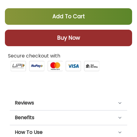
Add To Cart
Buy Now
Secure checkout with
Reviews
Benefits
Customer Reviews
Cannabliss oil effectively reduces
How To Use
inflammation, provides relief from joint and