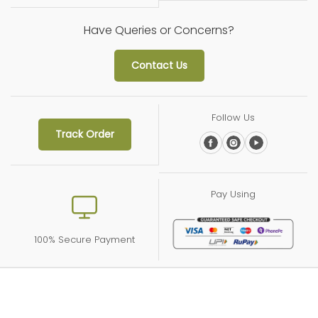
Have Queries or Concerns?
Contact Us
Follow Us
Track Order
Pay Using
100% Secure Payment