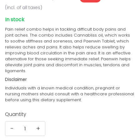
(incl. of all taxes)
In stock
Pain relief combo helps in tackling difficult body pains and
joint aches. The combo includes Cannabliss oil, which works
to soothe stiffness and soreness, and Paenwin Tablet, which
relieves aches and pains.
It also
helps reduce swelling by
improving blood circulation in the pain area. It is an effective
alternative for those seeking immediate relief.
Paenwin helps
alleviate joint pains and discomfort in muscles, tendons and
ligaments.
Disclaimer
Individuals with a known medical condition, pregnant or
nursing mothers should consult with a healthcare professional
before using this dietary supplement.
Quantity
-
+