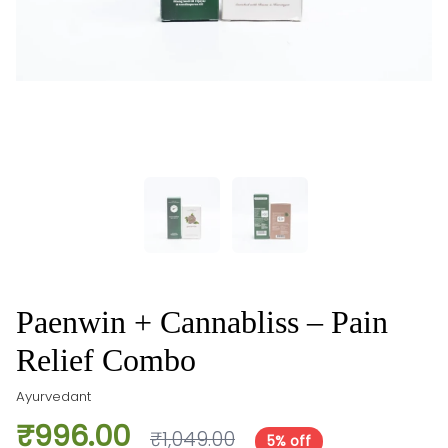
Paenwin + Cannabliss – Pain
Relief Combo
Ayurvedant
₹996.00
₹1,049.00
5% off