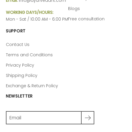
Email:
info@ayurvedant.com
Blogs
WORKING DAYS/HOURS:
Free consultation
Mon - Sat / 10:00 AM - 6:00 PM
SUPPORT
Contact Us
Terms and Conditions
Privacy Policy
Shipping Policy
Exchange & Return Policy
NEWSLETTER
Search