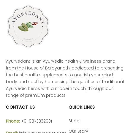
Ayurvedant is an Ayurvedic health & wellness brand
from the House of Baidyanath, dedicated to presenting
the best health supplements to nourish your mind,
body and soul by harnessing the qualities of traditional
Ayurvedic herbs with a modern touch, through our
range of premium products.
CONTACT US
QUICK LINKS
Shop
Phone:
+91 9873332931
Our Story