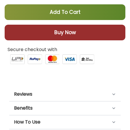
Add To Cart
Buy Now
Secure checkout with
Reviews
Benefits
Customer Reviews
Cooler Sharbat keeps you refreshed. The
How To Use
4.00 out of 5
goodness of Bael and Khus provides a cooling
Based on 4 reviews