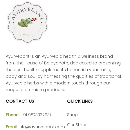
Ayurvedant is an Ayurvedic health & wellness brand
from the House of Baidyanath, dedicated to presenting
the best health supplements to nourish your mind,
body and soul by harnessing the qualities of traditional
Ayurvedic herbs with a modern touch, through our
range of premium products.
CONTACT US
QUICK LINKS
Shop
Phone:
+91 9873332931
Our Story
Email:
info@ayurvedant.com