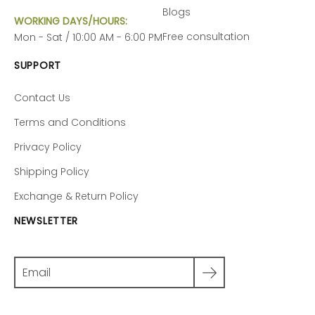
Blogs
WORKING DAYS/HOURS:
Free consultation
Mon - Sat / 10:00 AM - 6:00 PM
SUPPORT
Contact Us
Terms and Conditions
Privacy Policy
Shipping Policy
Exchange & Return Policy
NEWSLETTER
Search