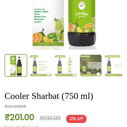
Cooler Sharbat (750 ml)
Ayurvedant
₹201.00
₹230.00
12% off