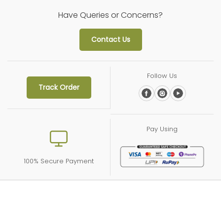
11/25/2024
Have Queries or Concerns?
Siddhi Kelaskar
Contact Us
Cooler Sharbat (750 ml)
Follow Us
Track Order
Pay Using
100% Secure Payment