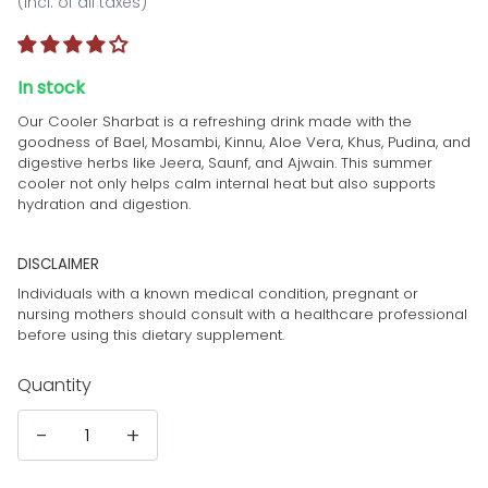
(incl. of all taxes)
In stock
Our Cooler Sharbat is a refreshing drink made with the
goodness of Bael, Mosambi, Kinnu, Aloe Vera, Khus, Pudina, and
digestive herbs like Jeera, Saunf, and Ajwain. This summer
cooler not only helps calm internal heat but also supports
hydration and digestion.
DISCLAIMER
Individuals with a known medical condition, pregnant or
nursing mothers should consult with a healthcare professional
before using this dietary supplement.
Quantity
-
+