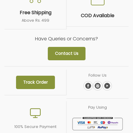
08/31/2024
Free Shipping
COD Available
S.d.
Above Rs. 499
good product
Have Queries or Concerns?
very good product
Contact Us
Follow Us
Track Order
Pay Using
100% Secure Payment