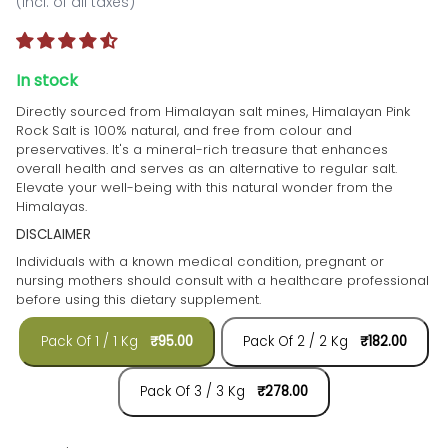
(incl. of all taxes)
In stock
Directly sourced from Himalayan salt mines,
Himalayan Pink
Rock Salt is 100% natural, and free from colour and
preservatives. It's a mineral-rich treasure that enhances
overall health and serves as an alternative to regular salt.
Elevate your well-being with this natural wonder from the
Himalayas.
DISCLAIMER
Individuals with a known medical condition, pregnant or
nursing mothers should consult with a healthcare professional
before using this dietary supplement.
Pack Of 1 / 1 Kg
₹95.00
Pack Of 2 / 2 Kg
₹182.00
Pack Of 3 / 3 Kg
₹278.00