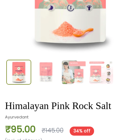
Himalayan Pink Rock Salt
Ayurvedant
₹95.00
₹145.00
34% off