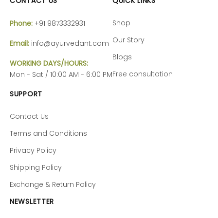
CONTACT US
QUICK LINKS
Shop
Phone:
+91 9873332931
Our Story
Email:
info@ayurvedant.com
Blogs
WORKING DAYS/HOURS:
Free consultation
Mon - Sat / 10:00 AM - 6:00 PM
SUPPORT
Contact Us
Terms and Conditions
Privacy Policy
Shipping Policy
Exchange & Return Policy
NEWSLETTER