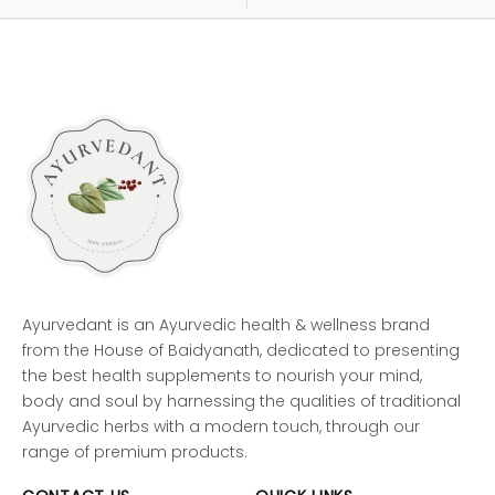
Ayurvedant is an Ayurvedic health & wellness brand
from the House of Baidyanath, dedicated to presenting
the best health supplements to nourish your mind,
body and soul by harnessing the qualities of traditional
Ayurvedic herbs with a modern touch, through our
range of premium products.