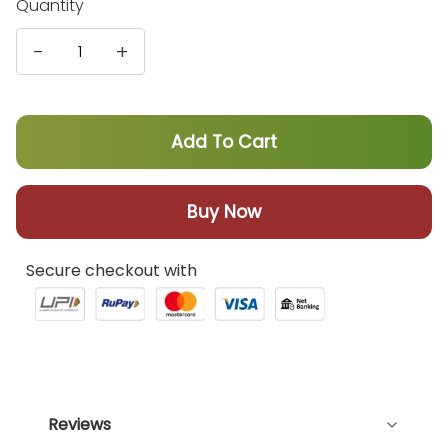
Quantity
-
+
Add To Cart
Buy Now
Secure checkout with
Reviews